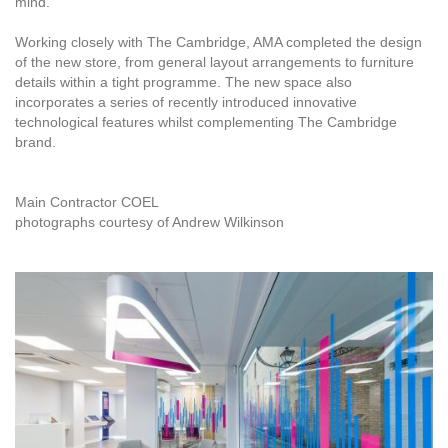
mind.
Working closely with The Cambridge, AMA completed the design
of the new store, from general layout arrangements to furniture
details within a tight programme. The new space also
incorporates a series of recently introduced innovative
technological features whilst complementing The Cambridge
brand.
Main Contractor COEL
photographs courtesy of Andrew Wilkinson