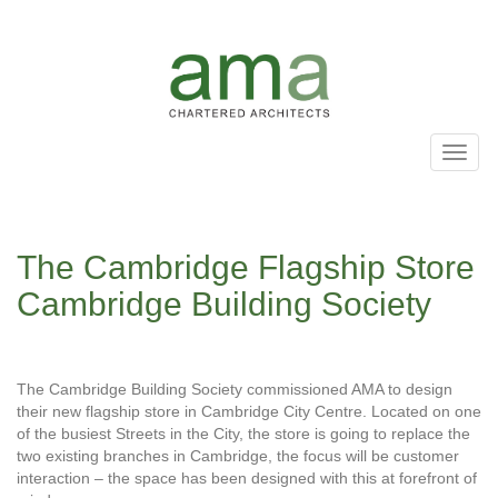
Skip
to
main
content
Toggl
naviga
The Cambridge Flagship Store
Cambridge Building Society
The Cambridge Building Society commissioned AMA to design
their new flagship store in Cambridge City Centre. Located on one
of the busiest Streets in the City, the store is going to replace the
two existing branches in Cambridge, the focus will be customer
interaction – the space has been designed with this at forefront of